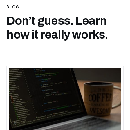
BLOG
Don’t guess. Learn
how it really works.