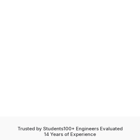
Trusted by Students
100+ Engineers Evaluated
14 Years of Experience