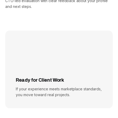
CTO-led evaluation with clear feedback about your profile
and next steps.
Ready for Client Work
If your experience meets marketplace standards,
you move toward real projects.