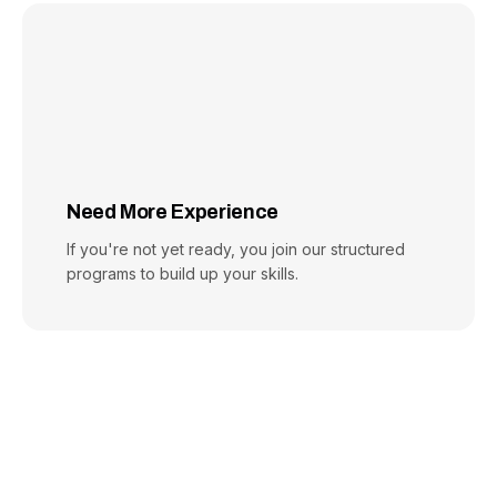
Need More Experience
If you're not yet ready, you join our structured
programs to build up your skills.