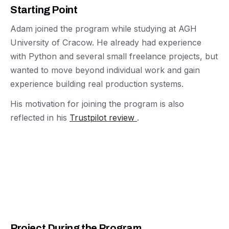
Starting Point
Adam joined the program while studying at AGH
University of Cracow. He already had experience
with Python and several small freelance projects, but
wanted to move beyond individual work and gain
experience building real production systems.
His motivation for joining the program is also
reflected in his
Trustpilot review
.
Project During the Program