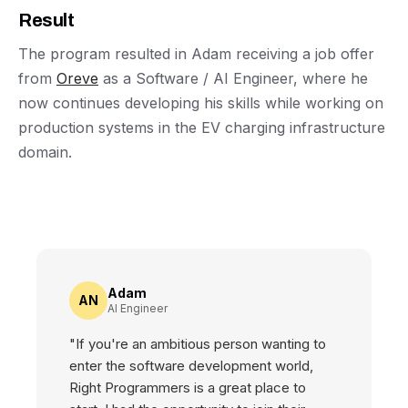
Result
The program resulted in Adam receiving a job offer
from
Oreve
as a Software / AI Engineer, where he
now continues developing his skills while working on
production systems in the EV charging infrastructure
domain.
Adam
AN
AI Engineer
"If you're an ambitious person wanting to
enter the software development world,
Right Programmers is a great place to