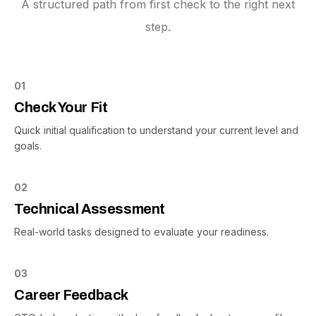
A structured path from first check to the right next
step.
01
Check Your Fit
Quick initial qualification to understand your current level and
goals.
02
Technical Assessment
Real-world tasks designed to evaluate your readiness.
03
Career Feedback