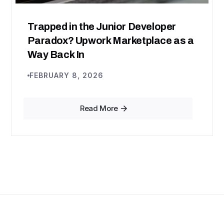
Trapped in the Junior Developer
Paradox? Upwork Marketplace as a
Way Back In
FEBRUARY 8, 2026
Read More