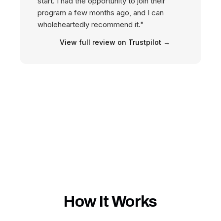
start. I had the opportunity to join their
program a few months ago, and I can
wholeheartedly recommend it."
View full review on Trustpilot →
How It Works