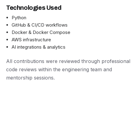
Technologies Used
Python
GitHub & CI/CD workflows
Docker & Docker Compose
AWS infrastructure
AI integrations & analytics
All contributions were reviewed through professional
code reviews within the engineering team and
mentorship sessions.