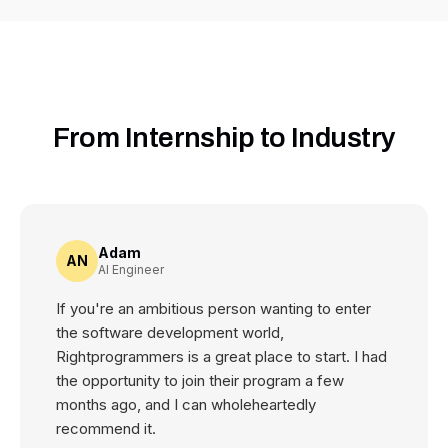
From Internship to Industry
Adam
AN
AI Engineer
If you're an ambitious person wanting to enter
the software development world,
Rightprogrammers is a great place to start. I had
the opportunity to join their program a few
months ago, and I can wholeheartedly
recommend it.