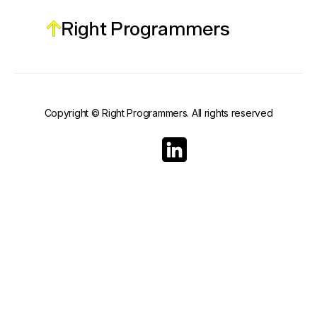
Copyright © Right Programmers. All rights reserved