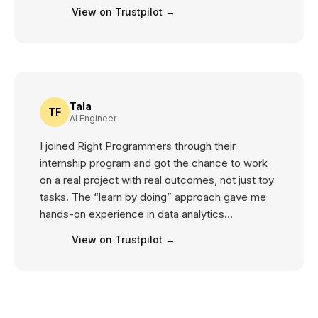
View on Trustpilot →
Tala
TF
AI Engineer
I joined Right Programmers through their
internship program and got the chance to work
on a real project with real outcomes, not just toy
tasks. The “learn by doing” approach gave me
hands-on experience in data analytics...
View on Trustpilot →