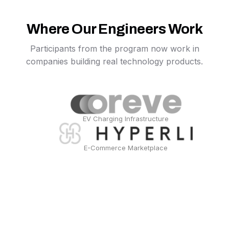
Where Our Engineers Work
Participants from the program now work in
companies building real technology products.
EV Charging Infrastructure
E-Commerce Marketplace