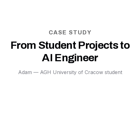
CASE STUDY
From Student Projects to
AI Engineer
Adam — AGH University of Cracow student