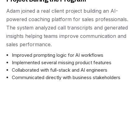
Adam joined a real client project building an AI-
powered coaching platform for sales professionals.
The system analyzed call transcripts and generated
insights helping teams improve communication and
sales performance.
Improved prompting logic for AI workflows
Implemented several missing product features
Collaborated with full-stack and AI engineers
Communicated directly with business stakeholders